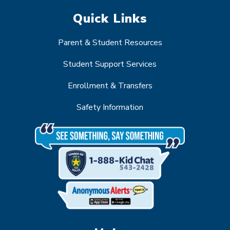
Quick Links
Parent & Student Resources
Student Support Services
Enrollment & Transfers
Safety Information