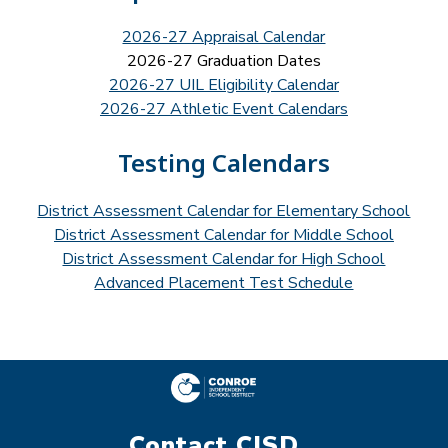
2026-27 Appraisal Calendar
2026-27 Graduation Dates
2026-27 UIL Eligibility Calendar
2026-27 Athletic Event Calendars
Testing Calendars
District Assessment Calendar for Elementary School
District Assessment Calendar for Middle School
District Assessment Calendar for High School
Advanced Placement Test Schedule
Contact CISD