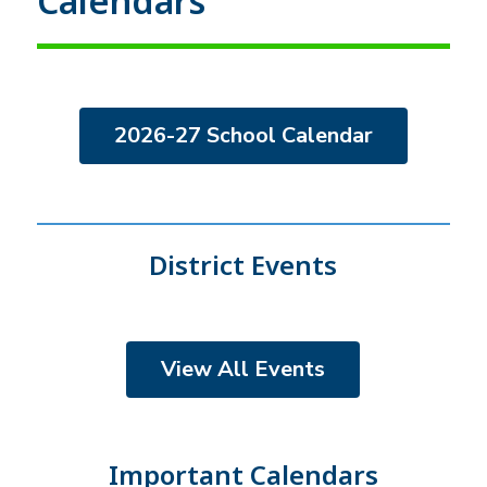
Calendars
2026-27 School Calendar
District Events
View All Events
Important Calendars