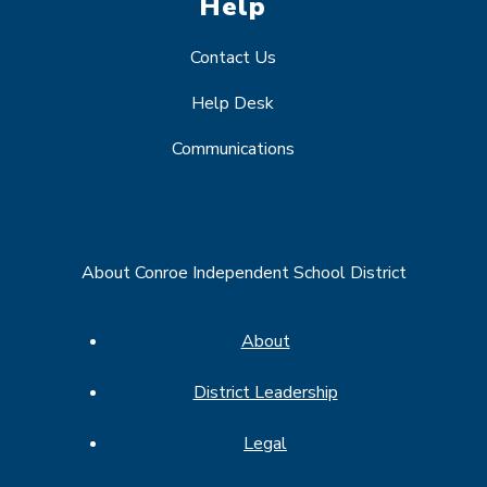
Help
Contact Us
Help Desk
Communications
About Conroe Independent School District
About
District Leadership
Legal