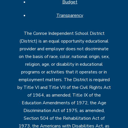
Budget
Transparency
The Conroe Independent School District
(District) is an equal opportunity educational
provider and employer does not discriminate
on the basis of race, color, national origin, sex,
religion, age, or disability in educational
programs or activities that it operates or in
employment matters. The District is required
by Title VI and Title VII of the Civil Rights Act
of 1964, as amended, Title IX of the
Education Amendments of 1972, the Age
Discrimination Act of 1975, as amended,
Section 504 of the Rehabilitation Act of
1973, the Americans with Disabilities Act, as