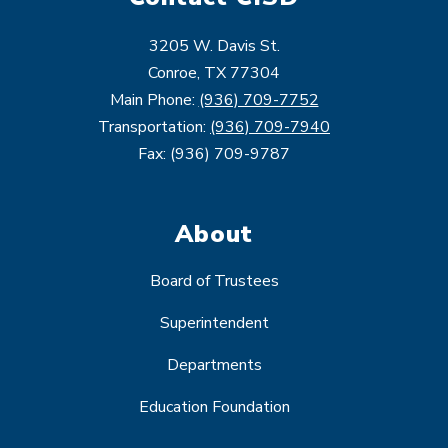
3205 W. Davis St.
Conroe, TX 77304
Main Phone:
(936) 709-7752
Transportation:
(936) 709-7940
Fax: (936) 709-9787
About
Board of Trustees
Superintendent
Departments
Education Foundation