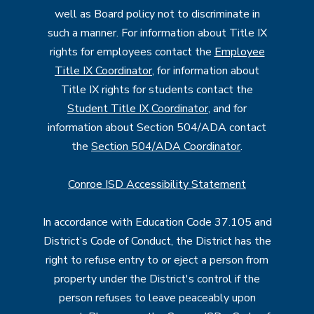
well as Board policy not to discriminate in
such a manner. For information about Title IX
rights for employees contact the
Employee
Title IX Coordinator
, for information about
Title IX rights for students contact the
Student Title IX Coordinator
, and for
information about Section 504/ADA contact
the
Section 504/ADA Coordinator
.
Conroe ISD Accessibility Statement
In accordance with Education Code 37.105 and
District’s Code of Conduct, the District has the
right to refuse entry to or eject a person from
property under the District's control if the
person refuses to leave peaceably upon